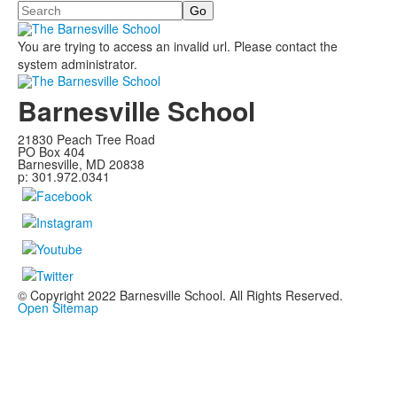
Search
You are trying to access an invalid url. Please contact the
system administrator.
Barnesville School
21830 Peach Tree Road
PO Box 404
Barnesville, MD 20838
p: 301.972.0341
© Copyright 2022 Barnesville School. All Rights Reserved.
Open Sitemap