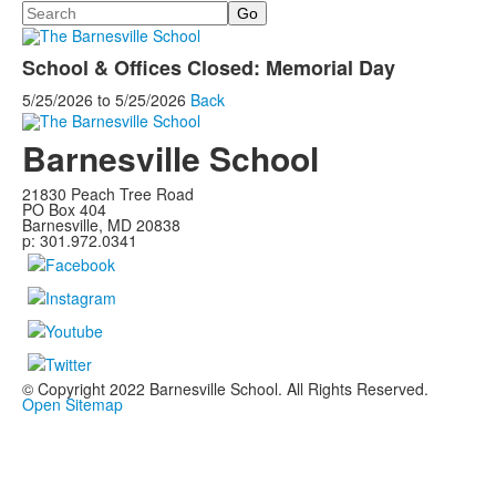
Search
School & Offices Closed: Memorial Day
5/25/2026
to
5/25/2026
Back
Barnesville School
21830 Peach Tree Road
PO Box 404
Barnesville, MD 20838
p: 301.972.0341
© Copyright 2022 Barnesville School. All Rights Reserved.
Open Sitemap