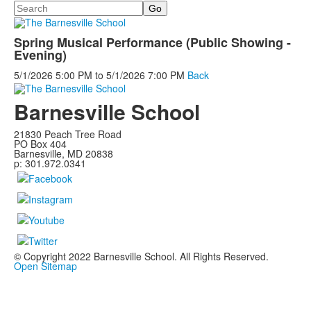
Search
Spring Musical Performance (Public Showing -
Evening)
5/1/2026
5:00 PM
to
5/1/2026
7:00 PM
Back
Barnesville School
21830 Peach Tree Road
PO Box 404
Barnesville, MD 20838
p: 301.972.0341
© Copyright 2022 Barnesville School. All Rights Reserved.
Open Sitemap