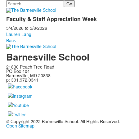
Search
Faculty & Staff Appreciation Week
5/4/2026
to
5/8/2026
Lauren Lang
Back
Barnesville School
21830 Peach Tree Road
PO Box 404
Barnesville, MD 20838
p: 301.972.0341
© Copyright 2022 Barnesville School. All Rights Reserved.
Open Sitemap