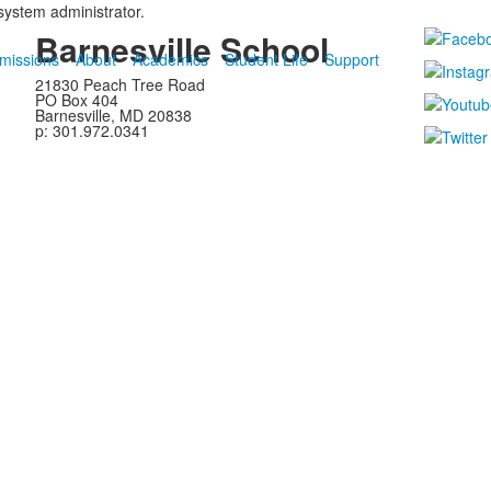
 system administrator.
Barnesville School
missions
About
Academics
Student Life
Support
21830 Peach Tree Road
PO Box 404
Barnesville, MD 20838
p: 301.972.0341