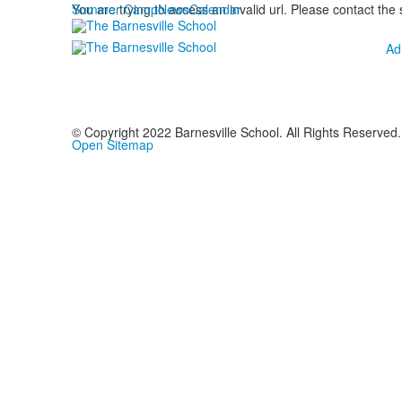
Summer Camp
You are trying to access an invalid url. Please contact the
News
Calendar
Ad
© Copyright 2022 Barnesville School. All Rights Reserved.
Open Sitemap