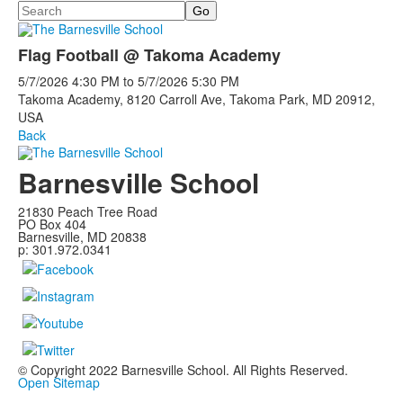
Search
Flag Football @ Takoma Academy
5/7/2026
4:30 PM
to
5/7/2026
5:30 PM
Takoma Academy, 8120 Carroll Ave, Takoma Park, MD 20912,
USA
Back
Barnesville School
21830 Peach Tree Road
PO Box 404
Barnesville, MD 20838
p: 301.972.0341
© Copyright 2022 Barnesville School. All Rights Reserved.
Open Sitemap