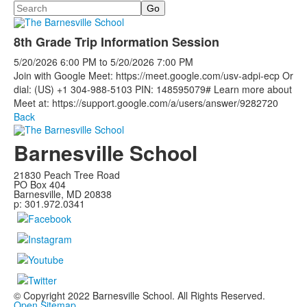
Search
8th Grade Trip Information Session
5/20/2026
6:00 PM
to
5/20/2026
7:00 PM
Join with Google Meet: https://meet.google.com/usv-adpi-ecp Or
dial: (US) +1 304-988-5103 PIN: 148595079# Learn more about
Meet at: https://support.google.com/a/users/answer/9282720
Back
Barnesville School
21830 Peach Tree Road
PO Box 404
Barnesville, MD 20838
p: 301.972.0341
© Copyright 2022 Barnesville School. All Rights Reserved.
Open Sitemap