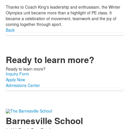
Thanks to Coach King's leadership and enthusiasm, the Winter
Olympics unit became more than a highlight of PE class. It
became a celebration of movement, teamwork and the joy of
coming together through sport.
Back
Ready to learn more?
Ready to learn more?
Inquiry Form
Apply Now
Admissions Center
Barnesville School