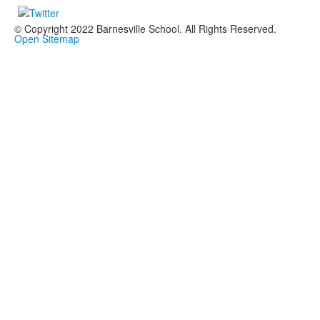
© Copyright 2022 Barnesville School. All Rights Reserved.
Open Sitemap