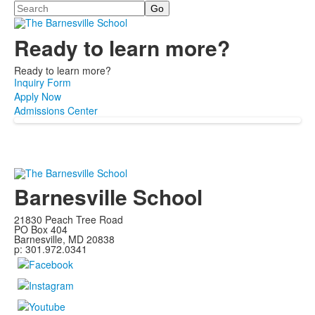
Search
Ready to learn more?
Ready to learn more?
Inquiry Form
Apply Now
Admissions Center
Barnesville School
21830 Peach Tree Road
PO Box 404
Barnesville, MD 20838
p: 301.972.0341