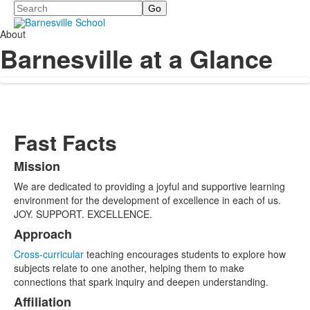
Search
About
Barnesville at a Glance
Fast Facts
Mission
List
We are dedicated to providing a joyful and supportive learning
of
environment for the development of excellence in each of us.
11
JOY. SUPPORT. EXCELLENCE.
items.
Approach
Cross-curricular
teaching encourages students to explore how
subjects relate to one another, helping them to make
connections that spark inquiry and deepen understanding.
Affiliation