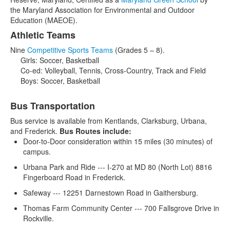
the Maryland Association for Environmental and Outdoor
Education (MAEOE).
Athletic Teams
Nine
Competitive Sports Teams
(Grades 5 – 8).
Girls: Soccer, Basketball
Co-ed: Volleyball, Tennis, Cross-Country, Track and Field
Boys: Soccer, Basketball
Bus Transportation
Bus service is available from Kentlands, Clarksburg, Urbana,
and Frederick.
Bus Routes include:
Door-to-Door consideration within 15 miles (30 minutes) of
campus.
Urbana Park and Ride --- I-270 at MD 80 (North Lot) 8816
Fingerboard Road in Frederick.
Safeway --- 12251 Darnestown Road in Gaithersburg.
Thomas Farm Community Center --- 700 Fallsgrove Drive in
Rockville.