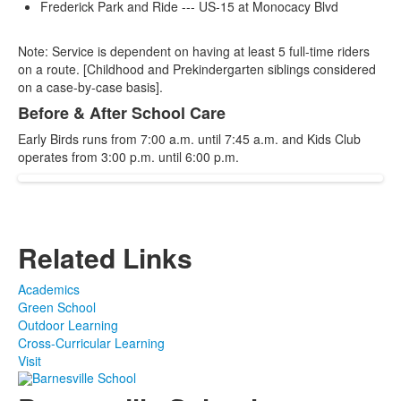
Frederick Park and Ride --- US-15 at Monocacy Blvd
Note: Service is dependent on having at least 5 full-time riders
on a route. [Childhood and Prekindergarten siblings considered
on a case-by-case basis].
Before & After School Care
Early Birds runs from 7:00 a.m. until 7:45 a.m. and Kids Club
operates from 3:00 p.m. until 6:00 p.m.
Related Links
Academics
Green School
Outdoor Learning
Cross-Curricular Learning
Visit