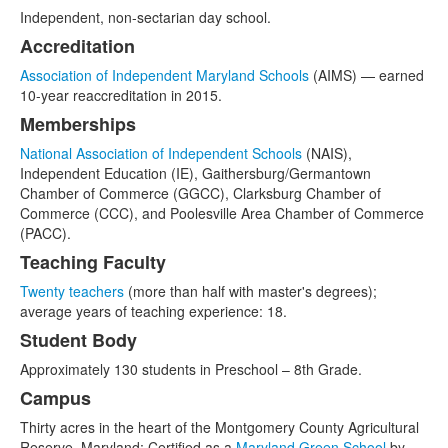
Independent, non-sectarian day school.
Accreditation
Association of Independent Maryland Schools
(AIMS) — earned
10-year reaccreditation in 2015.
Memberships
National Association of Independent Schools
(NAIS),
Independent Education (IE), Gaithersburg/Germantown
Chamber of Commerce (GGCC), Clarksburg Chamber of
Commerce (CCC), and Poolesville Area Chamber of Commerce
(PACC).
Teaching Faculty
Twenty teachers
(more than half with master's degrees);
average years of teaching experience: 18.
Student Body
Approximately 130 students in Preschool – 8th Grade.
Campus
Thirty acres in the heart of the Montgomery County Agricultural
Reserve, Maryland; Certified as a
Maryland Green School
by