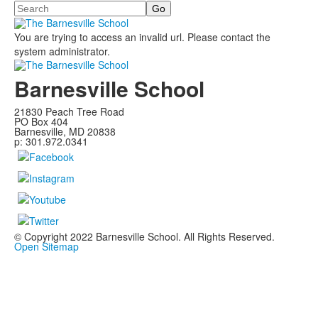
Search
You are trying to access an invalid url. Please contact the
system administrator.
Barnesville School
21830 Peach Tree Road
PO Box 404
Barnesville, MD 20838
p: 301.972.0341
© Copyright 2022 Barnesville School. All Rights Reserved.
Open Sitemap