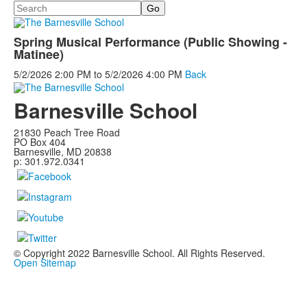
Search
Spring Musical Performance (Public Showing -
Matinee)
5/2/2026
2:00 PM
to
5/2/2026
4:00 PM
Back
Barnesville School
21830 Peach Tree Road
PO Box 404
Barnesville, MD 20838
p: 301.972.0341
© Copyright 2022 Barnesville School. All Rights Reserved.
Open Sitemap