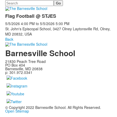
Search
Flag Football @ STJES
5/5/2026
4:00 PM
to
5/5/2026
5:00 PM
St. John's Episcopal School, 3427 Olney Laytonsville Rd, Olney,
MD 20832, USA
Back
Barnesville School
21830 Peach Tree Road
PO Box 404
Barnesville, MD 20838
p: 301.972.0341
© Copyright 2022 Barnesville School. All Rights Reserved.
Open Sitemap