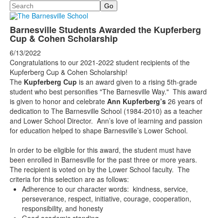
Search
Barnesville Students Awarded the Kupferberg
Cup & Cohen Scholarship
6/13/2022
Congratulations to our 2021-2022 student recipients of the
Kupferberg Cup & Cohen Scholarship!
The
Kupferberg Cup
is an award given to a rising 5th-grade
student who best personifies "The Barnesville Way." This award
is given to honor and celebrate
Ann Kupferberg’s
26 years of
dedication to The Barnesville School (1984-2010) as a teacher
and Lower School Director. Ann’s love of learning and passion
for education helped to shape Barnesville’s Lower School.
In order to be eligible for this award, the student must have
been enrolled in Barnesville for the past three or more years.
The recipient is voted on by the Lower School faculty. The
criteria for this selection are as follows:
Adherence to our character words: kindness, service,
perseverance, respect, initiative, courage, cooperation,
responsibility, and honesty