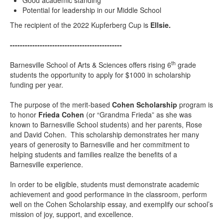
Good academic standing
Potential for leadership in our Middle School
The recipient of the 2022 Kupferberg Cup is
Ellsie
.
---------------------------------------------
th
Barnesville School of Arts & Sciences offers rising 6
grade
students the opportunity to apply for $1000 in scholarship
funding per year.
The purpose of the merit-based
Cohen Scholarship
program is
to honor
Frieda Cohen
(or “Grandma Frieda” as she was
known to Barnesville School students) and her parents, Rose
and David Cohen. This scholarship demonstrates her many
years of generosity to Barnesville and her commitment to
helping students and families realize the benefits of a
Barnesville experience.
In order to be eligible, students must demonstrate academic
achievement and good performance in the classroom, perform
well on the Cohen Scholarship essay, and exemplify our school’s
mission of joy, support, and excellence.