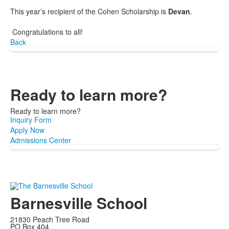
This year’s recipient of the Cohen Scholarship is
Devan
.
Congratulations to all!
Back
Ready to learn more?
Ready to learn more?
Inquiry Form
Apply Now
Admissions Center
Barnesville School
21830 Peach Tree Road
PO Box 404